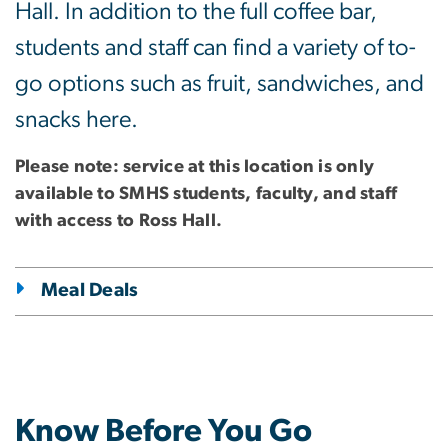
Hall. In addition to the full coffee bar,
students and staff can find a variety of to-
go options such as fruit, sandwiches, and
snacks here.
Please note: service at this location is only
available to SMHS students, faculty, and staff
with access to Ross Hall.
Meal Deals
Know Before You Go