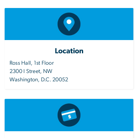
Location
Ross Hall, 1st Floor
2300 I Street, NW
Washington, D.C. 20052