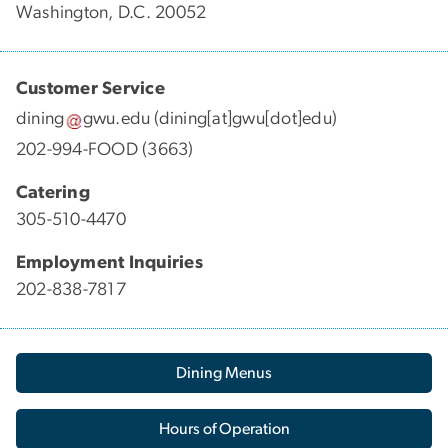
Washington, D.C. 20052
Customer Service
dining
gwu
.
edu
(dining[at]gwu[dot]edu)
202-994-FOOD (3663)
Catering
305-510-4470
Employment Inquiries
202-838-7817
Dining Menus
Hours of Operation