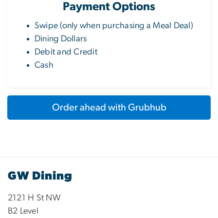
Payment Options
Swipe (only when purchasing a Meal Deal)
Dining Dollars
Debit and Credit
Cash
Order ahead with Grubhub
GW Dining
2121 H St NW
B2 Level