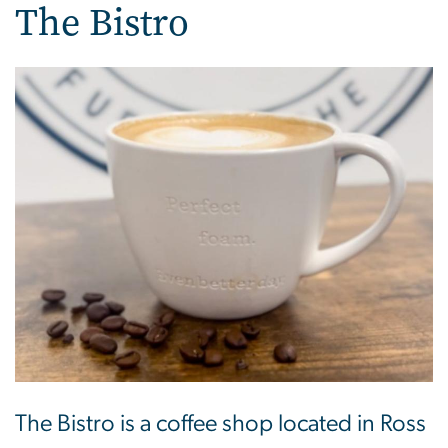
The Bistro
The Bistro is a coffee shop located in Ross