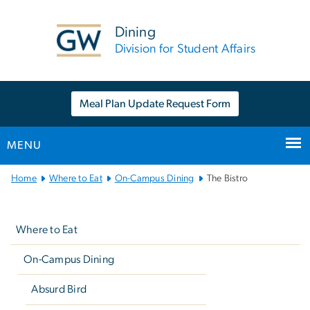
n
tent
Dining
Division for Student Affairs
Meal Plan Update Request Form
MENU
Main
Home
Where to Eat
On-Campus Dining
The Bistro
Bootstrap
Left
Navigation
navigation
Where to Eat
On-Campus Dining
Absurd Bird