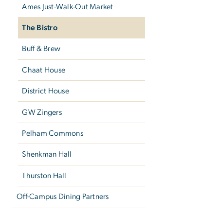
Ames Just-Walk-Out Market
The Bistro
Buff & Brew
Chaat House
District House
GW Zingers
Pelham Commons
Shenkman Hall
Thurston Hall
Off-Campus Dining Partners