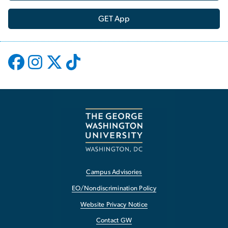
GET App
Campus Advisories
EO/Nondiscrimination Policy
Website Privacy Notice
Contact GW