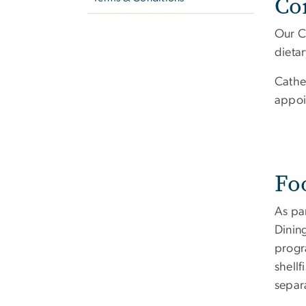
Co
Our Ca
dieta
Cathe
appoi
Fo
As par
Dining
progr
shell
separ