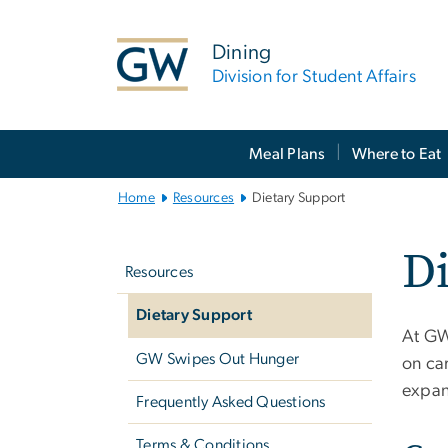
n
tent
Dining
Division for Student Affairs
Main
Meal Plans
Where to Eat
Bootstrap
Navigation
Home
Resources
Dietary Support
Left
Di
navigation
Resources
Dietary Support
At GW
GW Swipes Out Hunger
on cam
expan
Frequently Asked Questions
Terms & Conditions