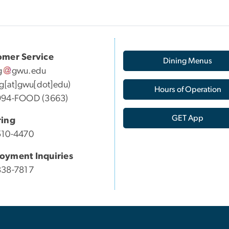
omer Service
Dining Menus
g
gwu
.
edu
ng[at]gwu[dot]edu)
Hours of Operation
994-FOOD (3663)
GET App
ring
510-4470
oyment Inquiries
838-7817