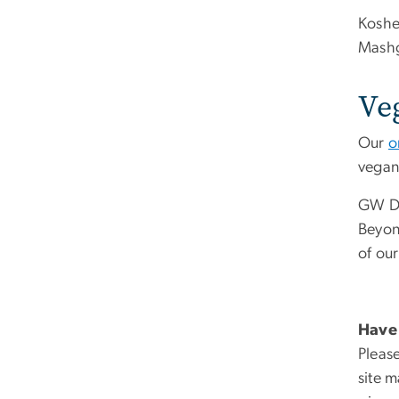
Koshe
Mashg
Ve
Our
o
vegan 
GW Di
Beyond
of our
Have 
Please
site 