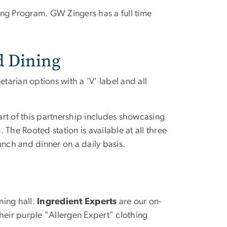
ing Program. GW Zingers has a full time
d Dining
egetarian options with a 'V' label and all
rt of this partnership includes showcasing
The Rooted station is available at all three
lunch and dinner on a daily basis.
ning hall.
Ingredient Experts
are our on-
heir purple "Allergen Expert" clothing