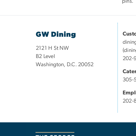
pins.
GW Dining
Cust
dinin
2121 H St NW
(dini
B2 Level
202-
Washington, D.C. 20052
Cate
305-
Empl
202-