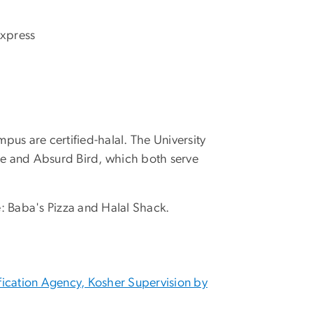
Express
pus are certified-halal. The University
se and Absurd Bird, which both serve
se: Baba's Pizza and Halal Shack.
fication Agency, Kosher Supervision by