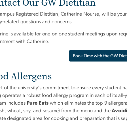
ntact Our GW Dietitian
mpus Registered Dietitian, Catherine Nourse, will be your m
ry-related questions and concerns.
rine is available for one-on-one student meetings upon req
ntment with Catherine.
Book Time with the GW Diet
od Allergens
t of the university's commitment to ensure every student h
 operates a robust food allergy program in each of its all-
am includes
Pure Eats
which eliminates the top 9 allergens 
fish, wheat, soy, and sesame) from the menu and the
Avoidi
ate designated area for cooking and preparation that is sep