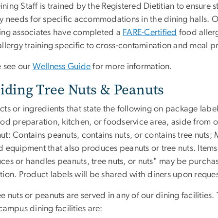
ing Staff is trained by the Registered Dietitian to ensure 
ry needs for specific accommodations in the dining halls. O
ing associates have completed a
FARE-Certified
food aller
llergy training specific to cross-contamination and meal p
e see our
Wellness Guide
for more information.
iding Tree Nuts & Peanuts
ts or ingredients that state the following on package labe
ood preparation, kitchen, or foodservice area, aside from o
ut: Contains peanuts, contains nuts, or contains tree nuts;
 equipment that also produces peanuts or tree nuts. Items 
ces or handles peanuts, tree nuts, or nuts" may be purcha
tion. Product labels will be shared with diners upon reques
e nuts or peanuts are served in any of our dining facilities
campus dining facilities are: