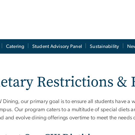
Catering
Student Advisory Panel
Sustainability
New
etary Restrictions &
 Dining, our primary goal is to ensure all students have a
pus. Our program caters to a multitude of special diets and
d and evolve dining offerings overtime to meet the needs o