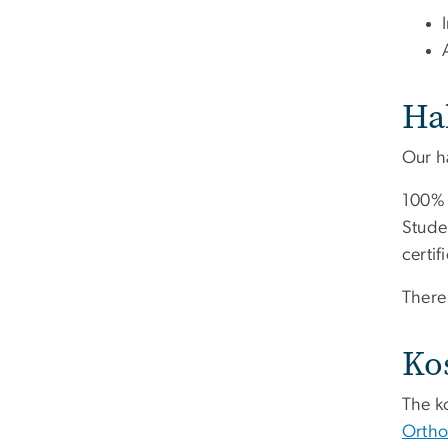
Ha
Our ha
100% 
Stude
certif
There 
Ko
The k
Ortho