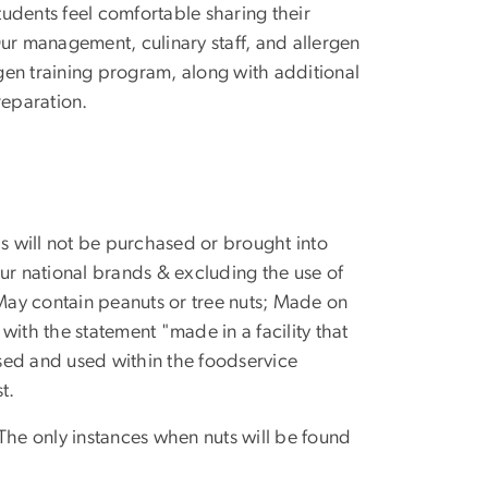
students feel comfortable sharing their
ur management, culinary staff, and allergen
gen training program, along with additional
reparation.
ls will not be purchased or brought into
ur national brands & excluding the use of
 May contain peanuts or tree nuts; Made on
with the statement "made in a facility that
sed and used within the foodservice
t.
. The only instances when nuts will be found