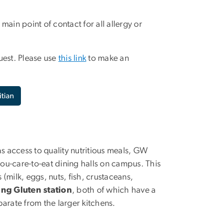
ain point of contact for all allergy or
uest. Please use
this link
to make an
itian
as access to quality nutritious meals, GW
you-care-to-eat dining halls on campus. This
(milk, eggs, nuts, fish, crustaceans,
ng Gluten station
, both of which have a
arate from the larger kitchens.