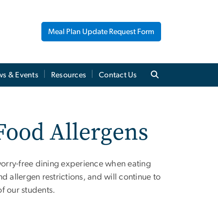
Meal Plan Update Request Form
s & Events
Resources
Contact Us
 Food Allergens
 worry-free dining experience when eating
 allergen restrictions, and will continue to
f our students.