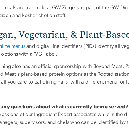
r meals are available at GW Zingers as part of the GW Din
iach and kosher chef on staff.
gan, Vegetarian, & Plant-Base
nline menus
and digital line identifiers (PIDs) identify all v
options with a 'VG' label.
ning also has an official sponsorship with Beyond Meat. Pa
 Meat's plant-based protein options at the Rooted station. 
 all-you-care-to-eat dining halls, with a different menu for 
any questions about what is currently being served?
 ask one of our Ingredient Expert associates while in the di
managers, supervisors, and chefs who can be identified by t