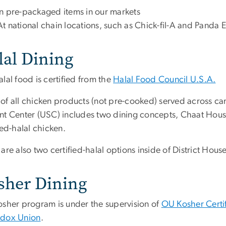
In pre-packaged items in our markets
At national chain locations, such as Chick-fil-A and Panda 
lal Dining
lal food is certified from the
Halal Food Council U.S.A.
of all chicken products (not pre-cooked) served across cam
nt Center (USC) includes two dining concepts, Chaat Hou
ied-halal chicken.
are also two certified-halal options inside of District Hou
sher Dining
osher program is under the supervision of
OU Kosher Certi
dox Union
.