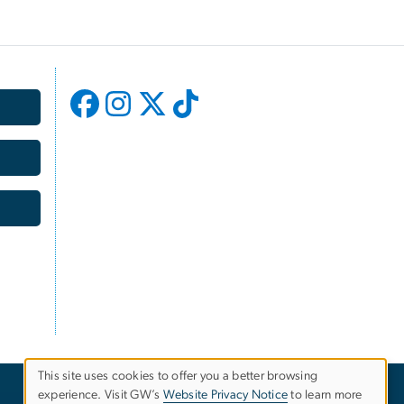
This site uses cookies to offer you a better browsing
experience. Visit GW’s
Website Privacy Notice
to learn more