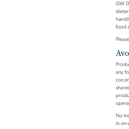
GW Din
dieta
handl
food a
Pleas
Avo
Produc
any f
cocon
shared
produ
opera
No tre
in on-