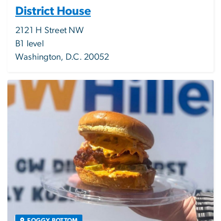
District House
2121 H Street NW
B1 level
Washington, D.C. 20052
Image
FOGGY BOTTOM