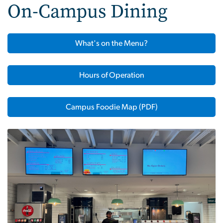
On-Campus Dining
What's on the Menu?
Hours of Operation
Campus Foodie Map (PDF)
Image