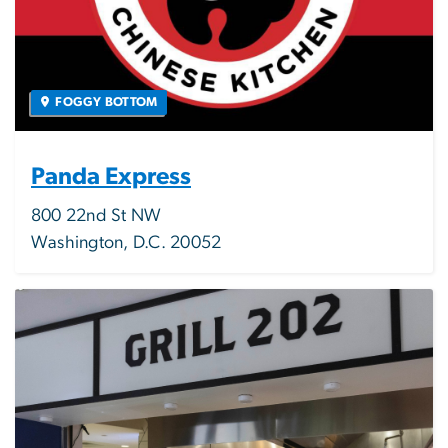
FOGGY BOTTOM
Panda Express
800 22nd St NW
Washington, D.C. 20052
Image