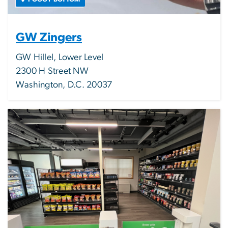
GW Zingers
GW Hillel, Lower Level
2300 H Street NW
Washington, D.C. 20037
Image