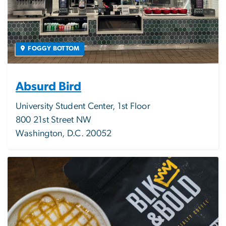
FOGGY BOTTOM
Absurd Bird
University Student Center, 1st Floor
800 21st Street NW
Washington, D.C. 20052
Image