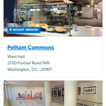
MOUNT VERNON
Pelham Commons
West Hall
2100 Foxhall Road NW
Washington, D.C. 20007
Image