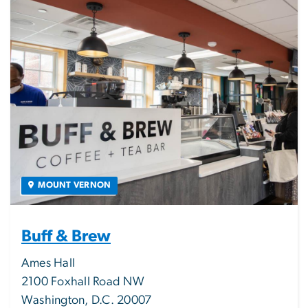
MOUNT VERNON
Buff & Brew
Ames Hall
2100 Foxhall Road NW
Washington, D.C. 20007