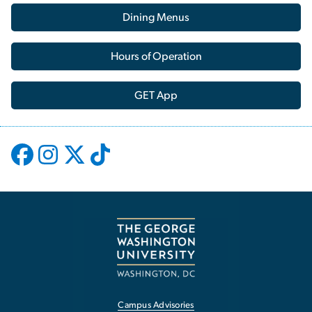
Dining Menus
Hours of Operation
GET App
Campus Advisories