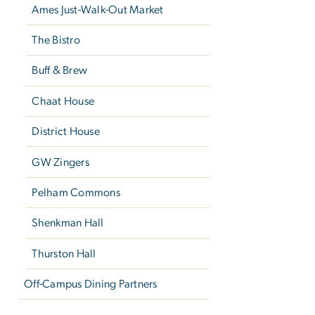
Ames Just-Walk-Out Market
The Bistro
Buff & Brew
Chaat House
District House
GW Zingers
Pelham Commons
Shenkman Hall
Thurston Hall
Off-Campus Dining Partners