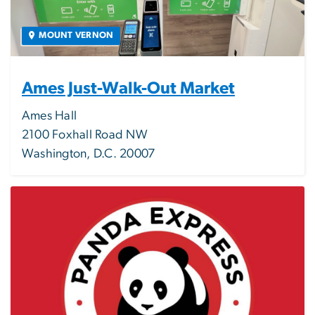
MOUNT VERNON
Ames Just-Walk-Out Market
Ames Hall
2100 Foxhall Road NW
Washington, D.C. 20007
Image