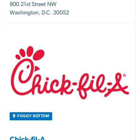
800 21st Street NW
Washington, D.C. 20052
Image
FOGGY BOTTOM
Chick-fil-A