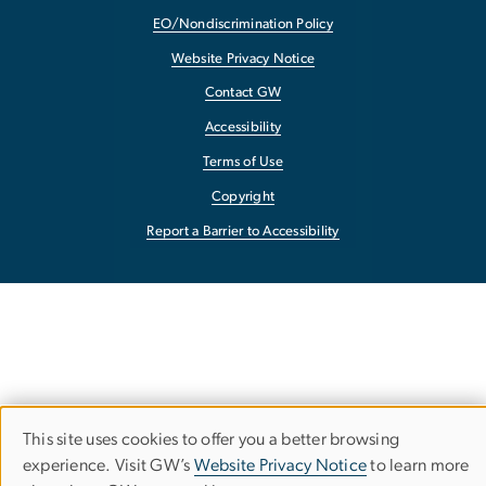
EO/Nondiscrimination Policy
Website Privacy Notice
Contact GW
Accessibility
Terms of Use
Copyright
Report a Barrier to Accessibility
This site uses cookies to offer you a better browsing
Use
experience. Visit GW’s
Website Privacy Notice
to learn more