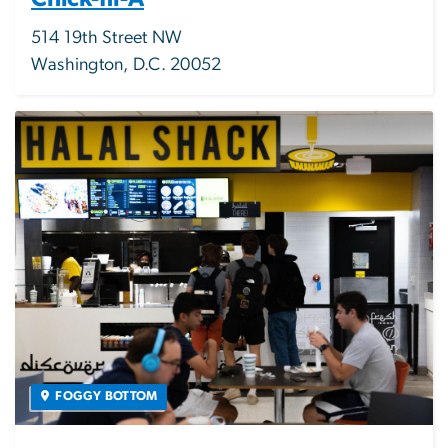
514 19th Street NW
Washington, D.C. 20052
Image
FOGGY BOTTOM