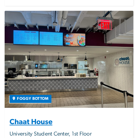
Image
FOGGY BOTTOM
Chaat House
University Student Center, 1st Floor