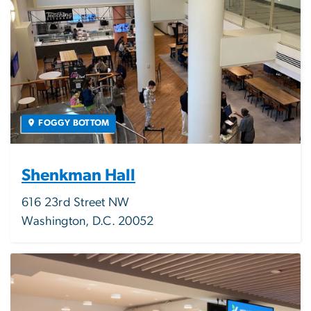
FOGGY BOTTOM
Shenkman Hall
616 23rd Street NW
Washington, D.C. 20052
Image