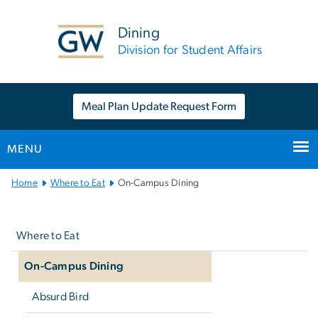
n
tent
Dining
Division for Student Affairs
Meal Plan Update Request Form
MENU
Main
Home
Where to Eat
On-Campus Dining
Bootstrap
Left
Navigation
navigation
Where to Eat
On-Campus Dining
Absurd Bird