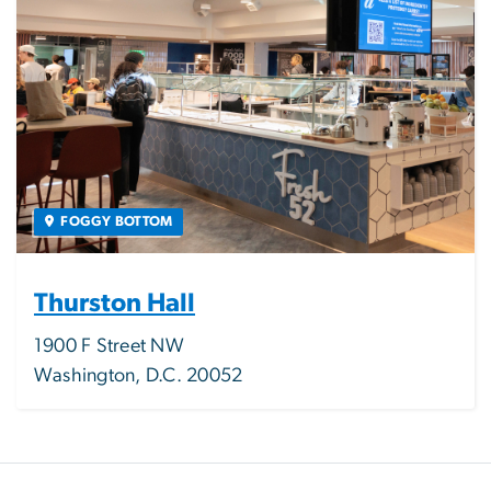
FOGGY BOTTOM
Thurston Hall
1900 F Street NW
Washington, D.C. 20052