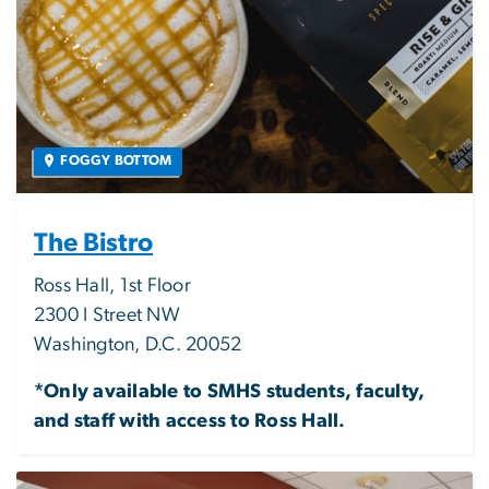
FOGGY BOTTOM
The Bistro
Ross Hall, 1st Floor
2300 I Street NW
Washington, D.C. 20052
*Only available to SMHS students, faculty,
and staff with access to Ross Hall.
Image