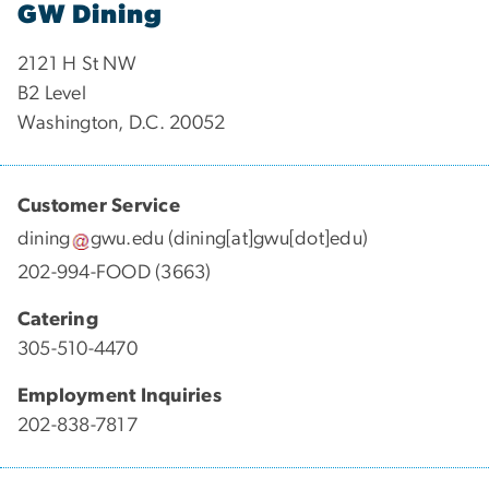
GW Dining
2121 H St NW
B2 Level
Washington, D.C. 20052
Customer Service
dining
gwu
.
edu
(dining[at]gwu[dot]edu)
202-994-FOOD (3663)
Catering
305-510-4470
Employment Inquiries
202-838-7817