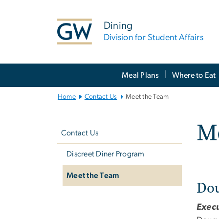
n
tent
Dining
Division for Student Affairs
Main
Meal Plans
Where to Eat
Bootstrap
Navigation
Home
Contact Us
Meet the Team
Left
M
navigation
Contact Us
Discreet Diner Program
Meet the Team
Dou
Execu