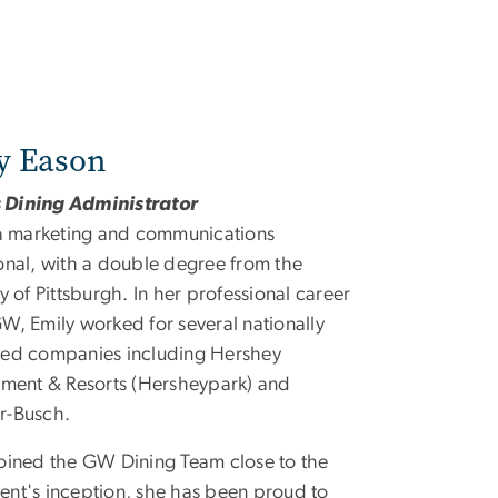
y Eason
Dining Administrator
 a marketing and communications
onal, with a double degree from the
y of Pittsburgh. In her professional career
W, Emily worked for several nationally
zed companies including Hershey
nment & Resorts (Hersheypark) and
r-Busch.
oined the GW Dining Team close to the
nt's inception, she has been proud to