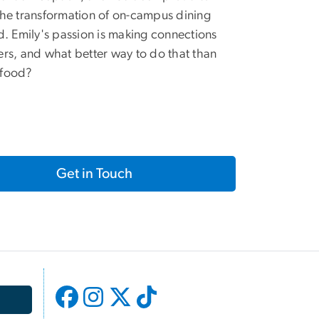
the transformation of on-campus dining
nd. Emily's passion is making connections
ers, and what better way to do that than
 food?
Get in Touch