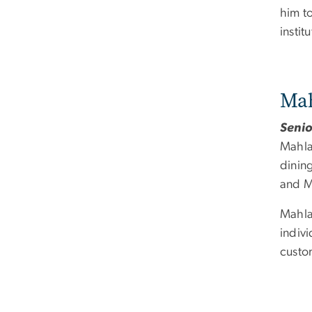
him to
instit
Mah
Senio
Mahla
dinin
and M
Mahla
indivi
custom