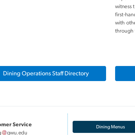
witness 
first-ha
with oth
through
Dining Operations Staff Directory
omer Service
Dining Menus
g
gwu
.
edu