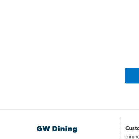
GW Dining
Cust
dinin