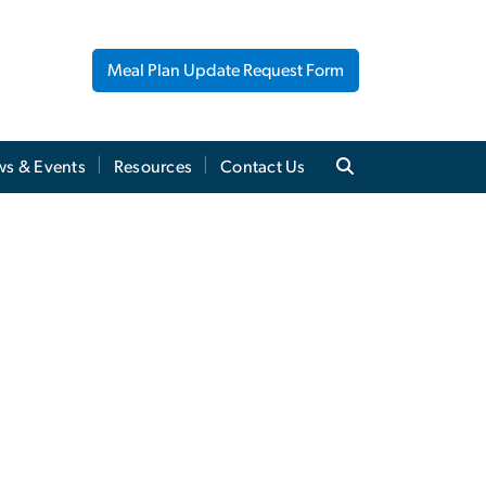
Meal Plan Update Request Form
s & Events
Resources
Contact Us