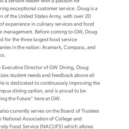
s a servant leader with a passion for
ering exceptional customer service. Doug is a
an of the United States Army, with over 20
of experience in culinary services and food
ce management. Before coming to GW, Doug
 for the three largest food service
nies in the nation: Aramark, Compass, and
xo.
e Executive Director of GW Dining, Doug
itizes student needs and feedback above all
 He is dedicated to continuously improving the
mpus dining option, and is proud to be
ing the Future" here at GW.
lso currently serves on the Board of Trustees
he National Association of College and
rsity Food Service (NACUFS) which allows