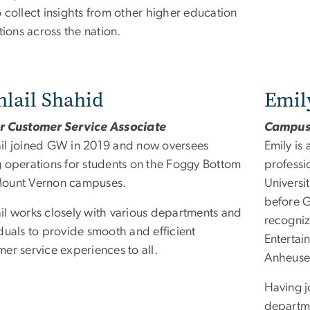
 collect insights from other higher education
utions across the nation.
lail Shahid
Emil
r Customer Service Associate
Campus 
il joined GW in 2019 and now oversees
Emily is
g operations for students on the Foggy Bottom
professi
ount Vernon campuses.
Universit
before G
il works closely with various departments and
recogni
duals to provide smooth and efficient
Entertai
er service experiences to all.
Anheuse
Having j
departme