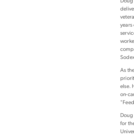
Doug i
deliv
veter
years 
servi
worked
compa
Sode
As th
prior
else.
on-ca
"Feed
Doug a
for t
Unive