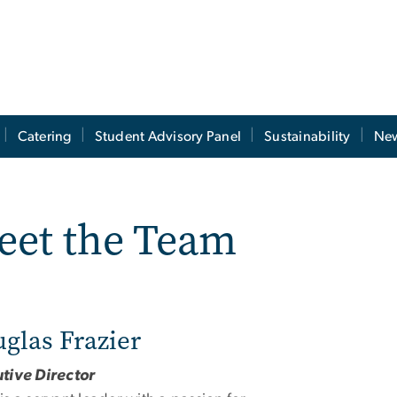
Catering
Student Advisory Panel
Sustainability
New
eet the Team
glas Frazier
tive Director