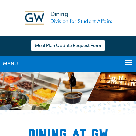
n
tent
Dining
Division for Student Affairs
Meal Plan Update Request Form
MENU
Main Bootstrap Navigation
Home
Dining at GW