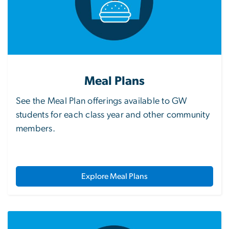
Meal Plans
See the Meal Plan offerings available to GW
students for each class year and other community
members.
Explore Meal Plans