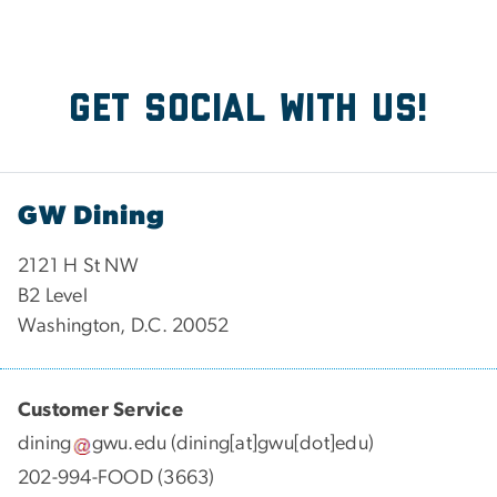
Get social with us!
GW Dining
2121 H St NW
B2 Level
Washington, D.C. 20052
Customer Service
dining
gwu
.
edu
(dining[at]gwu[dot]edu)
202-994-FOOD (3663)