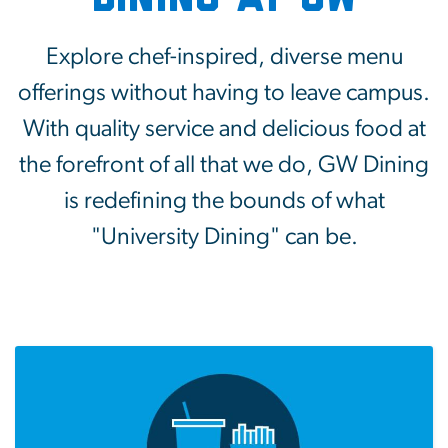
Explore chef-inspired, diverse menu
offerings without having to leave campus.
With quality service and delicious food at
the forefront of all that we do, GW Dining
is redefining the bounds of what
"University Dining" can be.