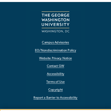
Campus Advisories
EO/Nondiscrimination Policy
Website Privacy Notice
Contact GW
Accessibility
Terms of Use
Copyright
Report a Barrier to Accessibility