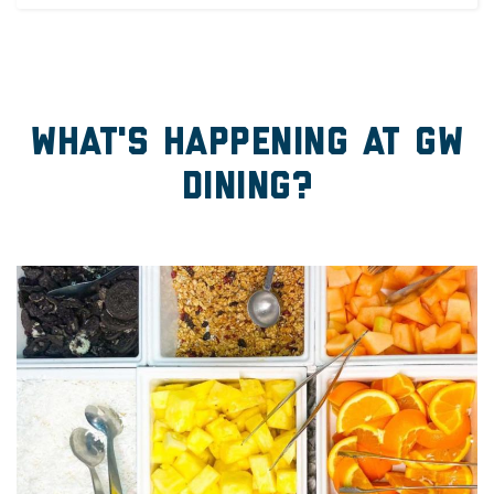
What's Happening at GW
Dining?