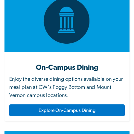
On-Campus Dining
Enjoy the diverse dining options available on your
meal plan at GW's Foggy Bottom and Mount
Vernon campus locations.
Explore On-Campus Dining