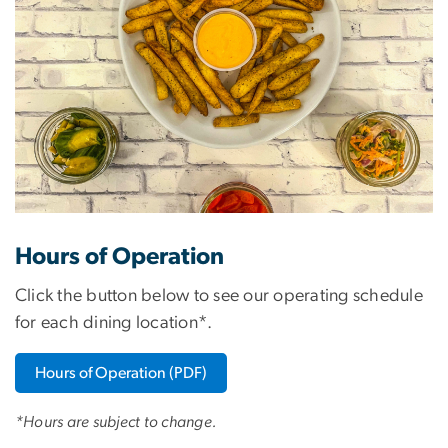
Hours of Operation
Click the button below to see our operating schedule
for each dining location*.
Hours of Operation (PDF)
*Hours are subject to change.