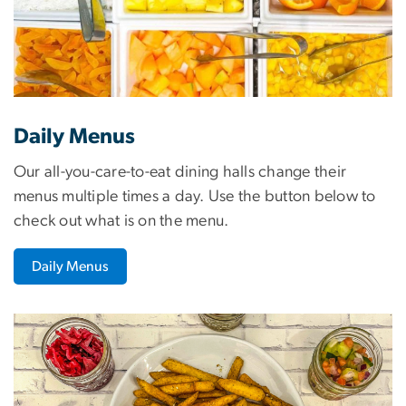
Daily Menus
Our all-you-care-to-eat dining halls change their
menus multiple times a day. Use the button below to
check out what is on the menu.
Daily Menus