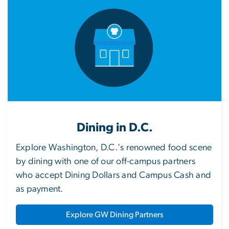
Dining in D.C.
Explore Washington, D.C.'s renowned food scene
by dining with one of our off-campus partners
who accept Dining Dollars and Campus Cash and
as payment.
Explore GW Dining Partners