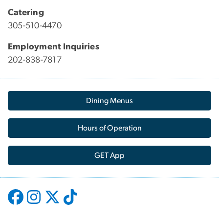
Catering
305-510-4470
Employment Inquiries
202-838-7817
Dining Menus
Hours of Operation
GET App